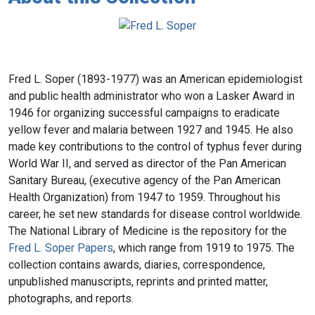
Fred L. Soper (1893-1977) was an American epidemiologist
and public health administrator who won a Lasker Award in
1946 for organizing successful campaigns to eradicate
yellow fever and malaria between 1927 and 1945. He also
made key contributions to the control of typhus fever during
World War II, and served as director of the Pan American
Sanitary Bureau, (executive agency of the Pan American
Health Organization) from 1947 to 1959. Throughout his
career, he set new standards for disease control worldwide.
The National Library of Medicine is the repository for the
Fred L. Soper Papers
, which range from 1919 to 1975. The
collection contains awards, diaries, correspondence,
unpublished manuscripts, reprints and printed matter,
photographs, and reports.