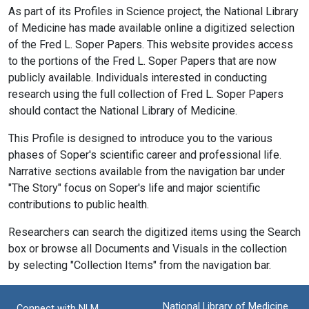
As part of its Profiles in Science project, the National Library
of Medicine has made available online a digitized selection
of the Fred L. Soper Papers. This website provides access
to the portions of the Fred L. Soper Papers that are now
publicly available. Individuals interested in conducting
research using the full collection of Fred L. Soper Papers
should contact the National Library of Medicine.
This Profile is designed to introduce you to the various
phases of Soper's scientific career and professional life.
Narrative sections available from the navigation bar under
"The Story" focus on Soper's life and major scientific
contributions to public health.
Researchers can search the digitized items using the Search
box or browse all Documents and Visuals in the collection
by selecting "Collection Items" from the navigation bar.
National Library of Medicine
Connect with NLM